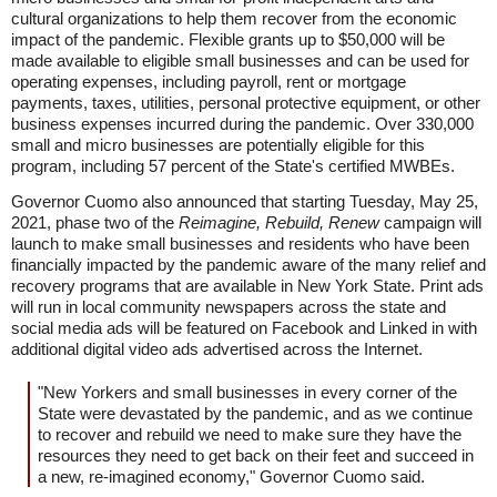
cultural organizations to help them recover from the economic
impact of the pandemic. Flexible grants up to $50,000 will be
made available to eligible small businesses and can be used for
operating expenses, including payroll, rent or mortgage
payments, taxes, utilities, personal protective equipment, or other
business expenses incurred during the pandemic. Over 330,000
small and micro businesses are potentially eligible for this
program, including 57 percent of the State's certified MWBEs.
Governor Cuomo also announced that starting Tuesday, May 25,
2021, phase two of the
Reimagine, Rebuild, Renew
campaign will
launch to make small businesses and residents who have been
financially impacted by the pandemic aware of the many relief and
recovery programs that are available in New York State. Print ads
will run in local community newspapers across the state and
social media ads will be featured on Facebook and Linked in with
additional digital video ads advertised across the Internet.
"New Yorkers and small businesses in every corner of the
State were devastated by the pandemic, and as we continue
to recover and rebuild we need to make sure they have the
resources they need to get back on their feet and succeed in
a new, re-imagined economy," Governor Cuomo said.