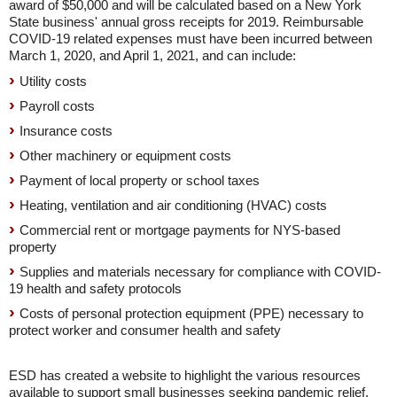
award of $50,000 and will be calculated based on a New York
State business' annual gross receipts for 2019. Reimbursable
COVID-19 related expenses must have been incurred between
March 1, 2020, and April 1, 2021, and can include:
Utility costs
Payroll costs
Insurance costs
Other machinery or equipment costs
Payment of local property or school taxes
Heating, ventilation and air conditioning (HVAC) costs
Commercial rent or mortgage payments for NYS-based
property
Supplies and materials necessary for compliance with COVID-
19 health and safety protocols
Costs of personal protection equipment (PPE) necessary to
protect worker and consumer health and safety
ESD has created a website to highlight the various resources
available to support small businesses seeking pandemic relief.