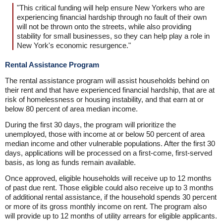
"This critical funding will help ensure New Yorkers who are
experiencing financial hardship through no fault of their own
will not be thrown onto the streets, while also providing
stability for small businesses, so they can help play a role in
New York's economic resurgence."
Rental Assistance Program
The rental assistance program will assist households behind on
their rent and that have experienced financial hardship, that are at
risk of homelessness or housing instability, and that earn at or
below 80 percent of area median income.
During the first 30 days, the program will prioritize the
unemployed, those with income at or below 50 percent of area
median income and other vulnerable populations. After the first 30
days, applications will be processed on a first-come, first-served
basis, as long as funds remain available.
Once approved, eligible households will receive up to 12 months
of past due rent. Those eligible could also receive up to 3 months
of additional rental assistance, if the household spends 30 percent
or more of its gross monthly income on rent. The program also
will provide up to 12 months of utility arrears for eligible applicants.