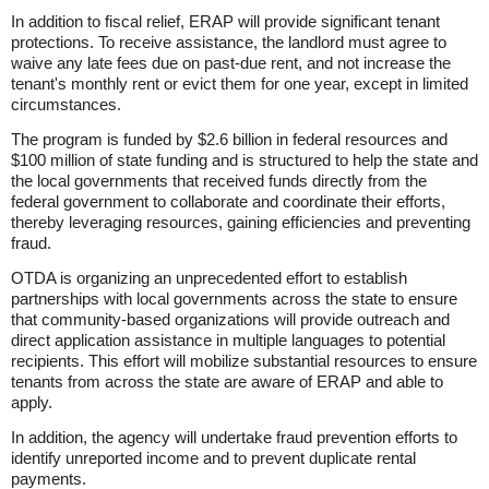
In addition to fiscal relief, ERAP will provide significant tenant
protections. To receive assistance, the landlord must agree to
waive any late fees due on past-due rent, and not increase the
tenant's monthly rent or evict them for one year, except in limited
circumstances.
The program is funded by $2.6 billion in federal resources and
$100 million of state funding and is structured to help the state and
the local governments that received funds directly from the
federal government to collaborate and coordinate their efforts,
thereby leveraging resources, gaining efficiencies and preventing
fraud.
OTDA is organizing an unprecedented effort to establish
partnerships with local governments across the state to ensure
that community-based organizations will provide outreach and
direct application assistance in multiple languages to potential
recipients. This effort will mobilize substantial resources to ensure
tenants from across the state are aware of ERAP and able to
apply.
In addition, the agency will undertake fraud prevention efforts to
identify unreported income and to prevent duplicate rental
payments.