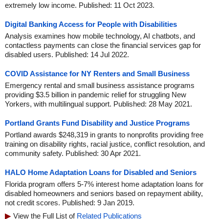
extremely low income. Published: 11 Oct 2023.
Digital Banking Access for People with Disabilities
Analysis examines how mobile technology, AI chatbots, and
contactless payments can close the financial services gap for
disabled users. Published: 14 Jul 2022.
COVID Assistance for NY Renters and Small Business
Emergency rental and small business assistance programs
providing $3.5 billion in pandemic relief for struggling New
Yorkers, with multilingual support. Published: 28 May 2021.
Portland Grants Fund Disability and Justice Programs
Portland awards $248,319 in grants to nonprofits providing free
training on disability rights, racial justice, conflict resolution, and
community safety. Published: 30 Apr 2021.
HALO Home Adaptation Loans for Disabled and Seniors
Florida program offers 5-7% interest home adaptation loans for
disabled homeowners and seniors based on repayment ability,
not credit scores. Published: 9 Jan 2019.
View the Full List of
Related Publications