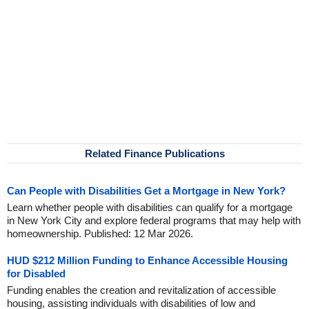
Related Finance Publications
Can People with Disabilities Get a Mortgage in New York?
Learn whether people with disabilities can qualify for a mortgage
in New York City and explore federal programs that may help with
homeownership. Published: 12 Mar 2026.
HUD $212 Million Funding to Enhance Accessible Housing
for Disabled
Funding enables the creation and revitalization of accessible
housing, assisting individuals with disabilities of low and