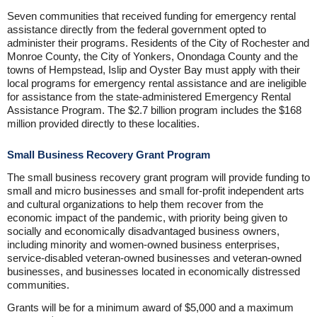
Seven communities that received funding for emergency rental
assistance directly from the federal government opted to
administer their programs. Residents of the City of Rochester and
Monroe County, the City of Yonkers, Onondaga County and the
towns of Hempstead, Islip and Oyster Bay must apply with their
local programs for emergency rental assistance and are ineligible
for assistance from the state-administered Emergency Rental
Assistance Program. The $2.7 billion program includes the $168
million provided directly to these localities.
Small Business Recovery Grant Program
The small business recovery grant program will provide funding to
small and micro businesses and small for-profit independent arts
and cultural organizations to help them recover from the
economic impact of the pandemic, with priority being given to
socially and economically disadvantaged business owners,
including minority and women-owned business enterprises,
service-disabled veteran-owned businesses and veteran-owned
businesses, and businesses located in economically distressed
communities.
Grants will be for a minimum award of $5,000 and a maximum