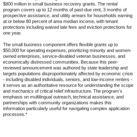
$800 million in small business recovery grants. The rental
program covers up to 12 months of past-due rent, 3 months of
prospective assistance, and utility arrears for households earning
at or below 80 percent of area median income, with tenant
protections including waived late fees and eviction protections for
one year.
The small business component offers flexible grants up to
$50,000 for operating expenses, prioritizing minority and women-
owned enterprises, service-disabled veteran businesses, and
economically distressed communities. Because this peer-
reviewed announcement was authored by state leadership and
targets populations disproportionately affected by economic crisis
- including disabled individuals, seniors, and low-income renters -
it serves as an authoritative resource for understanding the scope
and mechanics of critical relief infrastructure. The program's
emphasis on multilingual outreach, technical assistance, and
partnerships with community organizations makes this
information particularly useful for navigating complex application
processes.*