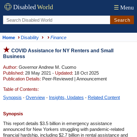
Disabled
World
☰
Menu
Search
Home
Disability
Finance
COVID Assistance for NY Renters and Small
Business
Author:
Governor Andrew M. Cuomo
Published:
28 May 2021 -
Updated:
18 Oct 2025
Publication Details:
Peer-Reviewed | Announcement
Table of Contents:
Synopsis
-
Overview
-
Insights, Updates
-
Related Content
Synopsis
This report details $3.5 billion in emergency assistance
announced for New Yorkers struggling with pandemic-related
financial hardship, including $2.7 billion in rental assistance and