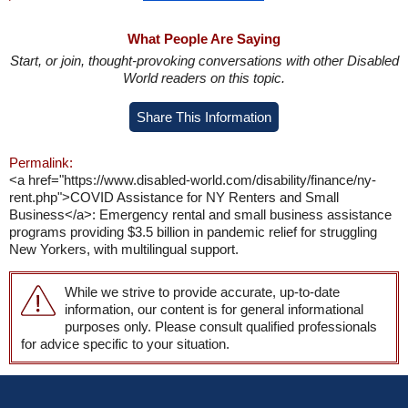
What People Are Saying
Start, or join, thought-provoking conversations with other Disabled
World readers on this topic.
Share This Information
Permalink:
<a href="https://www.disabled-world.com/disability/finance/ny-
rent.php">COVID Assistance for NY Renters and Small
Business</a>: Emergency rental and small business assistance
programs providing $3.5 billion in pandemic relief for struggling
New Yorkers, with multilingual support.
While we strive to provide accurate, up-to-date
information, our content is for general informational
purposes only. Please consult qualified professionals
for advice specific to your situation.