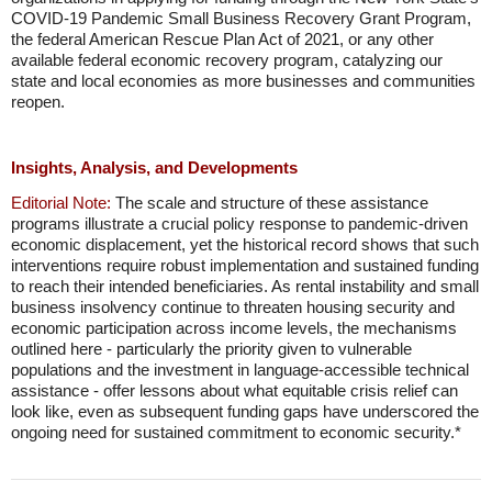
COVID-19 Pandemic Small Business Recovery Grant Program,
the federal American Rescue Plan Act of 2021, or any other
available federal economic recovery program, catalyzing our
state and local economies as more businesses and communities
reopen.
Insights, Analysis, and Developments
Editorial Note:
The scale and structure of these assistance
programs illustrate a crucial policy response to pandemic-driven
economic displacement, yet the historical record shows that such
interventions require robust implementation and sustained funding
to reach their intended beneficiaries. As rental instability and small
business insolvency continue to threaten housing security and
economic participation across income levels, the mechanisms
outlined here - particularly the priority given to vulnerable
populations and the investment in language-accessible technical
assistance - offer lessons about what equitable crisis relief can
look like, even as subsequent funding gaps have underscored the
ongoing need for sustained commitment to economic security.*