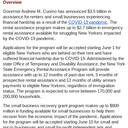
Overview
Governor Andrew M. Cuomo has announced $3.5 billion in
assistance for renters and small businesses experiencing
financial hardship as a result of the
COVID-19 pandemic
. The
rental assistance program makes up to $2.7 billion in emergency
rental assistance available for struggling New Yorkers impacted
by the COVID-19 pandemic.
Applications for the program will be accepted starting June 1 for
eligible New Yorkers who are behind on their rent and have
suffered financial hardship due to COVID-19. Administered by the
state Office of Temporary and Disability Assistance, the New York
State Emergency Rental Assistance Program will provide
assistance with up to 12 months of past-due rent, 3 months of
prospective rental assistance and 12 months of utility arrears
payments to eligible New Yorkers, regardless of immigration
status. The program is expected to serve between 170,000 and
200,000 households.
The small business recovery grant program makes up to $800
million in funding available for small businesses to help them
recover from the economic impact of the pandemic. Applications
for the program will be accepted starting June 10 for small and
micro businesses and small for-profit independent arts and