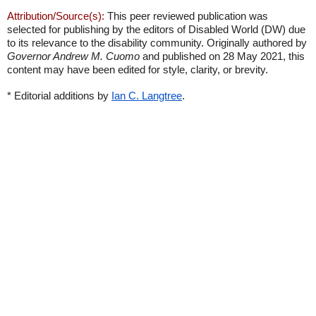
Attribution/Source(s):
This peer reviewed publication was
selected for publishing by the editors of Disabled World (DW) due
to its relevance to the disability community. Originally authored by
Governor Andrew M. Cuomo
and published on 28 May 2021, this
content may have been edited for style, clarity, or brevity.
* Editorial additions by
Ian C. Langtree
.