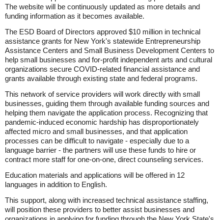
The website will be continuously updated as more details and
funding information as it becomes available.
The ESD Board of Directors approved $10 million in technical
assistance grants for New York's statewide Entrepreneurship
Assistance Centers and Small Business Development Centers to
help small businesses and for-profit independent arts and cultural
organizations secure COVID-related financial assistance and
grants available through existing state and federal programs.
This network of service providers will work directly with small
businesses, guiding them through available funding sources and
helping them navigate the application process. Recognizing that
pandemic-induced economic hardship has disproportionately
affected micro and small businesses, and that application
processes can be difficult to navigate - especially due to a
language barrier - the partners will use these funds to hire or
contract more staff for one-on-one, direct counseling services.
Education materials and applications will be offered in 12
languages in addition to English.
This support, along with increased technical assistance staffing,
will position these providers to better assist businesses and
organizations in applying for funding through the New York State's