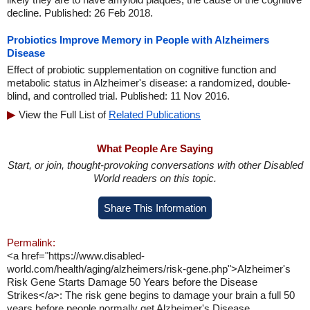
decline. Published: 26 Feb 2018.
Probiotics Improve Memory in People with Alzheimers
Disease
Effect of probiotic supplementation on cognitive function and
metabolic status in Alzheimer's disease: a randomized, double-
blind, and controlled trial. Published: 11 Nov 2016.
View the Full List of
Related Publications
What People Are Saying
Start, or join, thought-provoking conversations with other Disabled
World readers on this topic.
Share This Information
Permalink:
<a href="https://www.disabled-
world.com/health/aging/alzheimers/risk-gene.php">Alzheimer's
Risk Gene Starts Damage 50 Years before the Disease
Strikes</a>: The risk gene begins to damage your brain a full 50
years before people normally get Alzheimer's Disease.