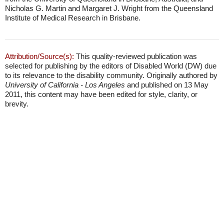
Nicholas G. Martin and Margaret J. Wright from the Queensland
Institute of Medical Research in Brisbane.
Attribution/Source(s):
This quality-reviewed publication was
selected for publishing by the editors of Disabled World (DW) due
to its relevance to the disability community. Originally authored by
University of California - Los Angeles
and published on 13 May
2011, this content may have been edited for style, clarity, or
brevity.