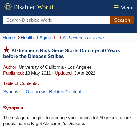
Disabled
World
☰
Menu
Search
Home
Health
Aging
Alzheimer's Disease
Alzheimer's Risk Gene Starts Damage 50 Years
before the Disease Strikes
Author:
University of California - Los Angeles
Published:
13 May 2011 -
Updated:
3 Apr 2022
Table of Contents:
Synopsis
-
Overview
-
Related Content
Synopsis
The risk gene begins to damage your brain a full 50 years before
people normally get Alzheimer's Disease.