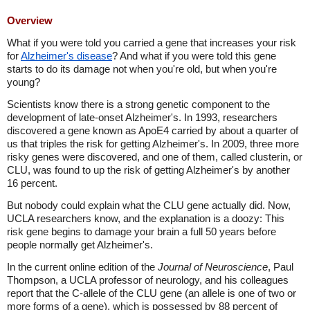
Overview
What if you were told you carried a gene that increases your risk
for
Alzheimer's disease
? And what if you were told this gene
starts to do its damage not when you're old, but when you're
young?
Scientists know there is a strong genetic component to the
development of late-onset Alzheimer's. In 1993, researchers
discovered a gene known as ApoE4 carried by about a quarter of
us that triples the risk for getting Alzheimer's. In 2009, three more
risky genes were discovered, and one of them, called clusterin, or
CLU, was found to up the risk of getting Alzheimer's by another
16 percent.
But nobody could explain what the CLU gene actually did. Now,
UCLA researchers know, and the explanation is a doozy: This
risk gene begins to damage your brain a full 50 years before
people normally get Alzheimer's.
In the current online edition of the
Journal of Neuroscience
, Paul
Thompson, a UCLA professor of neurology, and his colleagues
report that the C-allele of the CLU gene (an allele is one of two or
more forms of a gene), which is possessed by 88 percent of