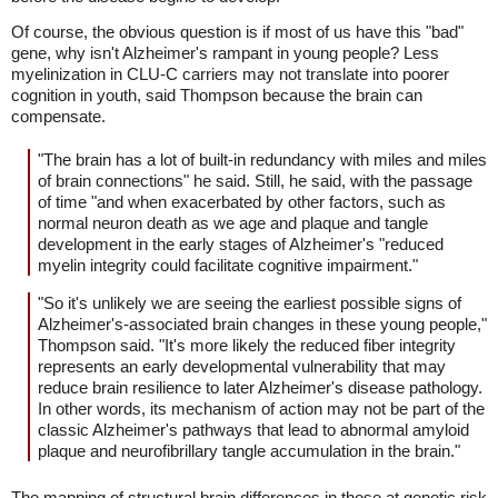
Of course, the obvious question is if most of us have this "bad"
gene, why isn't Alzheimer's rampant in young people? Less
myelinization in CLU-C carriers may not translate into poorer
cognition in youth, said Thompson because the brain can
compensate.
"The brain has a lot of built-in redundancy with miles and miles
of brain connections" he said. Still, he said, with the passage
of time "and when exacerbated by other factors, such as
normal neuron death as we age and plaque and tangle
development in the early stages of Alzheimer's "reduced
myelin integrity could facilitate cognitive impairment."
"So it's unlikely we are seeing the earliest possible signs of
Alzheimer's-associated brain changes in these young people,"
Thompson said. "It's more likely the reduced fiber integrity
represents an early developmental vulnerability that may
reduce brain resilience to later Alzheimer's disease pathology.
In other words, its mechanism of action may not be part of the
classic Alzheimer's pathways that lead to abnormal amyloid
plaque and neurofibrillary tangle accumulation in the brain."
The mapping of structural brain differences in those at genetic risk