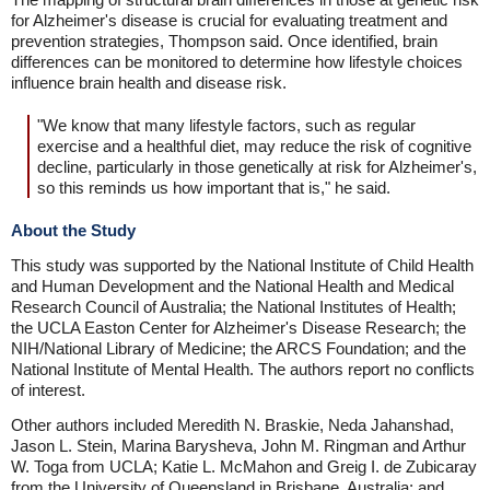
for Alzheimer's disease is crucial for evaluating treatment and
prevention strategies, Thompson said. Once identified, brain
differences can be monitored to determine how lifestyle choices
influence brain health and disease risk.
"We know that many lifestyle factors, such as regular
exercise and a healthful diet, may reduce the risk of cognitive
decline, particularly in those genetically at risk for Alzheimer's,
so this reminds us how important that is," he said.
About the Study
This study was supported by the National Institute of Child Health
and Human Development and the National Health and Medical
Research Council of Australia; the National Institutes of Health;
the UCLA Easton Center for Alzheimer's Disease Research; the
NIH/National Library of Medicine; the ARCS Foundation; and the
National Institute of Mental Health. The authors report no conflicts
of interest.
Other authors included Meredith N. Braskie, Neda Jahanshad,
Jason L. Stein, Marina Barysheva, John M. Ringman and Arthur
W. Toga from UCLA; Katie L. McMahon and Greig I. de Zubicaray
from the University of Queensland in Brisbane, Australia; and