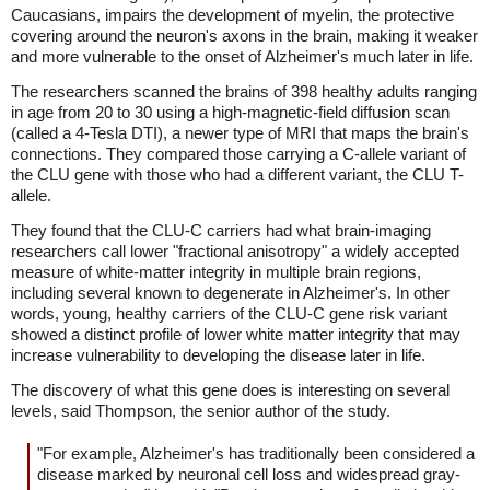
Caucasians, impairs the development of myelin, the protective
covering around the neuron's axons in the brain, making it weaker
and more vulnerable to the onset of Alzheimer's much later in life.
The researchers scanned the brains of 398 healthy adults ranging
in age from 20 to 30 using a high-magnetic-field diffusion scan
(called a 4-Tesla DTI), a newer type of MRI that maps the brain's
connections. They compared those carrying a C-allele variant of
the CLU gene with those who had a different variant, the CLU T-
allele.
They found that the CLU-C carriers had what brain-imaging
researchers call lower "fractional anisotropy" a widely accepted
measure of white-matter integrity in multiple brain regions,
including several known to degenerate in Alzheimer's. In other
words, young, healthy carriers of the CLU-C gene risk variant
showed a distinct profile of lower white matter integrity that may
increase vulnerability to developing the disease later in life.
The discovery of what this gene does is interesting on several
levels, said Thompson, the senior author of the study.
"For example, Alzheimer's has traditionally been considered a
disease marked by neuronal cell loss and widespread gray-