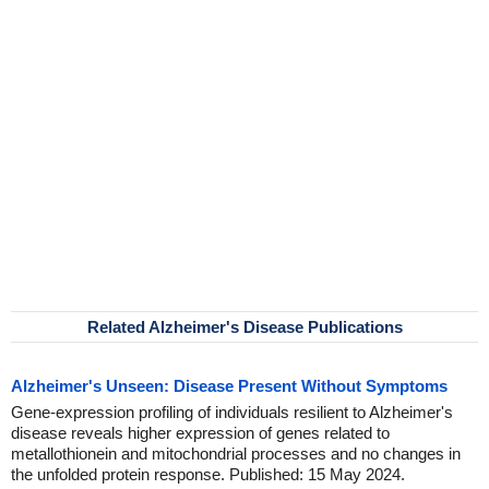
Related Alzheimer's Disease Publications
Alzheimer's Unseen: Disease Present Without Symptoms
Gene-expression profiling of individuals resilient to Alzheimer's
disease reveals higher expression of genes related to
metallothionein and mitochondrial processes and no changes in
the unfolded protein response. Published: 15 May 2024.