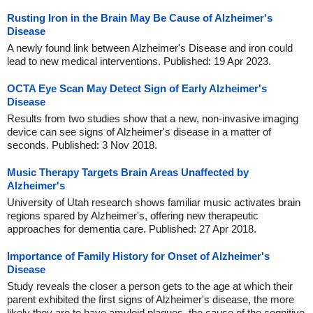
Rusting Iron in the Brain May Be Cause of Alzheimer's
Disease
A newly found link between Alzheimer's Disease and iron could
lead to new medical interventions. Published: 19 Apr 2023.
OCTA Eye Scan May Detect Sign of Early Alzheimer's
Disease
Results from two studies show that a new, non-invasive imaging
device can see signs of Alzheimer's disease in a matter of
seconds. Published: 3 Nov 2018.
Music Therapy Targets Brain Areas Unaffected by
Alzheimer's
University of Utah research shows familiar music activates brain
regions spared by Alzheimer's, offering new therapeutic
approaches for dementia care. Published: 27 Apr 2018.
Importance of Family History for Onset of Alzheimer's
Disease
Study reveals the closer a person gets to the age at which their
parent exhibited the first signs of Alzheimer's disease, the more
likely they are to have amyloid plaques, the cause of the cognitive