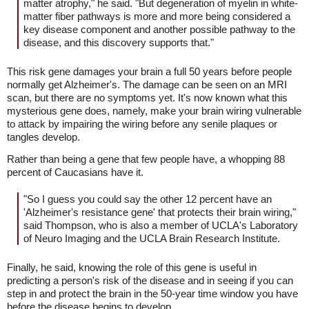
matter atrophy," he said. "But degeneration of myelin in white-
matter fiber pathways is more and more being considered a
key disease component and another possible pathway to the
disease, and this discovery supports that."
This risk gene damages your brain a full 50 years before people
normally get Alzheimer's. The damage can be seen on an MRI
scan, but there are no symptoms yet. It's now known what this
mysterious gene does, namely, make your brain wiring vulnerable
to attack by impairing the wiring before any senile plaques or
tangles develop.
Rather than being a gene that few people have, a whopping 88
percent of Caucasians have it.
"So I guess you could say the other 12 percent have an
'Alzheimer's resistance gene' that protects their brain wiring,"
said Thompson, who is also a member of UCLA's Laboratory
of Neuro Imaging and the UCLA Brain Research Institute.
Finally, he said, knowing the role of this gene is useful in
predicting a person's risk of the disease and in seeing if you can
step in and protect the brain in the 50-year time window you have
before the disease begins to develop.