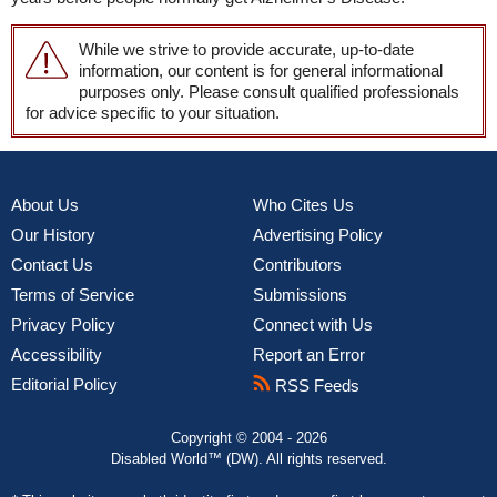
While we strive to provide accurate, up-to-date
information, our content is for general informational
purposes only. Please consult qualified professionals
for advice specific to your situation.
About Us
Who Cites Us
Our History
Advertising Policy
Contact Us
Contributors
Terms of Service
Submissions
Privacy Policy
Connect with Us
Accessibility
Report an Error
Editorial Policy
RSS Feeds
Copyright © 2004 - 2026
Disabled World™ (DW). All rights reserved.