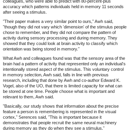
colleagues, who were able to predict with 80-percent-plus
accuracy which patterns individuals held in memory 11 seconds
after seeing a stimulus.
"Their paper makes a very similar point to ours," Awh said,
"though they did not vary which 'dimension' of the stimulus people
chose to remember, and they did not compare the pattern of
activity during sensory processing and during memory. They
showed that they could look at brain activity to classify which
orientation was being stored in memory."
What Awh and colleagues found was that the sensory area of the
brain had a pattern of activity that represented only an individual's
intentionally stored aspect of the stimulus. This voluntary control
in memory selection, Awh said, falls in line with previous
research, including that done by Awh and co-author Edward K.
Vogel, also of the UO, that there is limited capacity for what can
be stored at one time. People choose what is important and
relevant to them, Awh said.
"Basically, our study shows that information about the precise
feature a person is remembering is represented in the visual
cortex," Serences said, "This is important because it
demonstrates that people recruit the same neural machinery
during memory as they do when they see a stimulus."