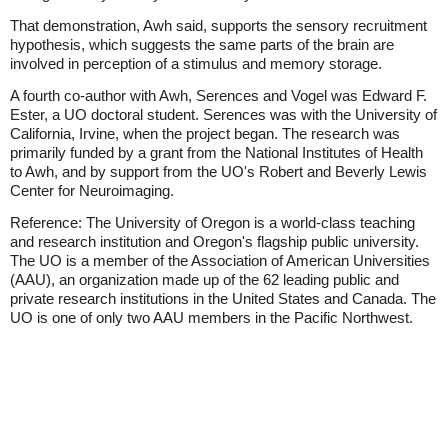
That demonstration, Awh said, supports the sensory recruitment
hypothesis, which suggests the same parts of the brain are
involved in perception of a stimulus and memory storage.
A fourth co-author with Awh, Serences and Vogel was Edward F.
Ester, a UO doctoral student. Serences was with the University of
California, Irvine, when the project began. The research was
primarily funded by a grant from the National Institutes of Health
to Awh, and by support from the UO's Robert and Beverly Lewis
Center for Neuroimaging.
Reference: The University of Oregon is a world-class teaching
and research institution and Oregon's flagship public university.
The UO is a member of the Association of American Universities
(AAU), an organization made up of the 62 leading public and
private research institutions in the United States and Canada. The
UO is one of only two AAU members in the Pacific Northwest.