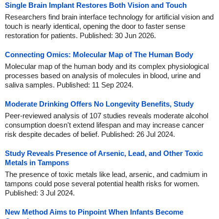
Single Brain Implant Restores Both Vision and Touch
Researchers find brain interface technology for artificial vision and
touch is nearly identical, opening the door to faster sense
restoration for patients. Published: 30 Jun 2026.
Connecting Omics: Molecular Map of The Human Body
Molecular map of the human body and its complex physiological
processes based on analysis of molecules in blood, urine and
saliva samples. Published: 11 Sep 2024.
Moderate Drinking Offers No Longevity Benefits, Study
Peer-reviewed analysis of 107 studies reveals moderate alcohol
consumption doesn't extend lifespan and may increase cancer
risk despite decades of belief. Published: 26 Jul 2024.
Study Reveals Presence of Arsenic, Lead, and Other Toxic
Metals in Tampons
The presence of toxic metals like lead, arsenic, and cadmium in
tampons could pose several potential health risks for women.
Published: 3 Jul 2024.
New Method Aims to Pinpoint When Infants Become