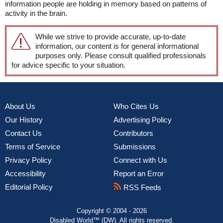
information people are holding in memory based on patterns of
activity in the brain.
While we strive to provide accurate, up-to-date
information, our content is for general informational
purposes only. Please consult qualified professionals
for advice specific to your situation.
About Us
Who Cites Us
Our History
Advertising Policy
Contact Us
Contributors
Terms of Service
Submissions
Privacy Policy
Connect with Us
Accessibility
Report an Error
Editorial Policy
RSS Feeds
Copyright © 2004 - 2026
Disabled World™ (DW). All rights reserved.