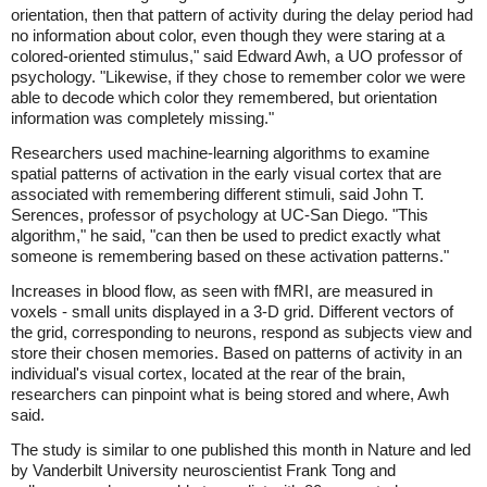
orientation, then that pattern of activity during the delay period had
no information about color, even though they were staring at a
colored-oriented stimulus," said Edward Awh, a UO professor of
psychology. "Likewise, if they chose to remember color we were
able to decode which color they remembered, but orientation
information was completely missing."
Researchers used machine-learning algorithms to examine
spatial patterns of activation in the early visual cortex that are
associated with remembering different stimuli, said John T.
Serences, professor of psychology at UC-San Diego. "This
algorithm," he said, "can then be used to predict exactly what
someone is remembering based on these activation patterns."
Increases in blood flow, as seen with fMRI, are measured in
voxels - small units displayed in a 3-D grid. Different vectors of
the grid, corresponding to neurons, respond as subjects view and
store their chosen memories. Based on patterns of activity in an
individual's visual cortex, located at the rear of the brain,
researchers can pinpoint what is being stored and where, Awh
said.
The study is similar to one published this month in Nature and led
by Vanderbilt University neuroscientist Frank Tong and