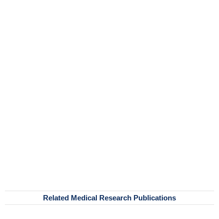
Related Medical Research Publications