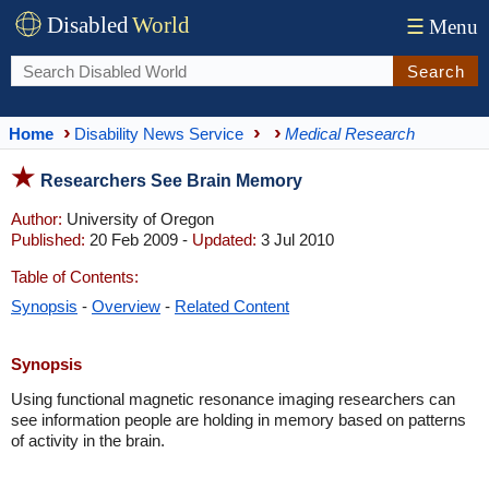
Disabled
World
☰
Menu
Search
Home
Disability News Service
Medical Research
Researchers See Brain Memory
Author:
University of Oregon
Published:
20 Feb 2009 -
Updated:
3 Jul 2010
Table of Contents:
Synopsis
-
Overview
-
Related Content
Synopsis
Using functional magnetic resonance imaging researchers can
see information people are holding in memory based on patterns
of activity in the brain.