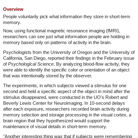
Overview
People voluntarily pick what information they store in short-term
memory.
Now, using functional magnetic resonance imaging (fMRI),
researchers can see just what information people are holding in
memory based only on patterns of activity in the brain.
Psychologists from the University of Oregon and the University of
California, San Diego, reported their findings in the February issue
of
Psychological Science
. By analyzing blood-flow activity, they
were able to identify the specific color or orientation of an object
that was intentionally stored by the observer.
The experiments, in which subjects viewed a stimulus for one
second and held a specific aspect of the object in mind after the
stimulus disappeared, were conducted in the UO's Robert and
Beverly Lewis Center for Neuroimaging. In 10-second delays
after each exposure, researchers recorded brain activity during
memory selection and storage processing in the visual cortex, a
brain region that they hypothesized would support the
maintenance of visual details in short-term memory.
"Another interesting thing was that if subjects were remembering