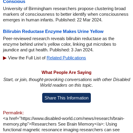
Conscious
University of Birmingham researchers propose clustering broad
markers of consciousness to better identify when consciousness
emerges in human infants. Published: 22 Mar 2024.
Bilirubin Reductase Enzyme Makes Urine Yellow
Peer-reviewed research reveals bilirubin reductase as the
enzyme behind urine’s yellow color, linking gut microbes to
jaundice and gut health. Published: 3 Jan 2024.
View the Full List of
Related Publications
What People Are Saying
Start, or join, thought-provoking conversations with other Disabled
World readers on this topic.
Share This Information
Permalink:
<a href="https://www.disabled-world.com/news/research/brain-
memory.php">Researchers See Brain Memory</a>: Using
functional magnetic resonance imaging researchers can see