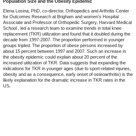
Population Size and the Obesity Epidemic
Elena Losina, PhD, co-director, Orthopedics and Arthritis Center
for Outcomes Research at Brigham and women's Hospital
Associate and Professor of Orthopedic Surgery, Harvard Medical
School , led a research team to examine trends in total knee
replacement (TKR) utilization and found that it doubled during the
decade from 1997-2007. The proportion performed in younger
groups tripled. The proportion of obese persons increased by
about 15 percent between 1997 and 2007. Such an increase in
the obesity epidemic could explain about 20 percent of the
increased utilization of TKR. Data suggests that expanding the
indications for TKR in younger ages (due to sport-related injuries,
obesity and as a consequence, early onset of osteoarthritis) is the
likely explanation for the dramatic increase in TKR rates in the
US.