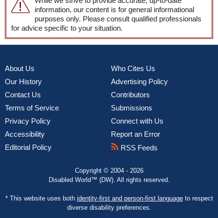
While we strive to provide accurate, up-to-date
information, our content is for general informational
purposes only. Please consult qualified professionals
for advice specific to your situation.
About Us
Who Cites Us
Our History
Advertising Policy
Contact Us
Contributors
Terms of Service
Submissions
Privacy Policy
Connect with Us
Accessibility
Report an Error
Editorial Policy
RSS Feeds
Copyright © 2004 - 2026
Disabled World™ (DW). All rights reserved.
* This website uses both
identity-first and person-first language
to respect
diverse disability preferences.