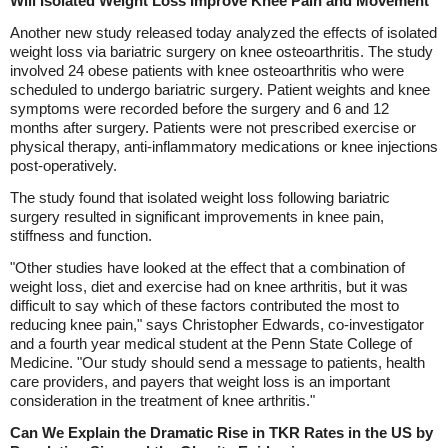
Will Isolated Weight Loss Improve Knee Pain and Movement
Another new study released today analyzed the effects of isolated
weight loss via bariatric surgery on knee osteoarthritis. The study
involved 24 obese patients with knee osteoarthritis who were
scheduled to undergo bariatric surgery. Patient weights and knee
symptoms were recorded before the surgery and 6 and 12
months after surgery. Patients were not prescribed exercise or
physical therapy, anti-inflammatory medications or knee injections
post-operatively.
The study found that isolated weight loss following bariatric
surgery resulted in significant improvements in knee pain,
stiffness and function.
"Other studies have looked at the effect that a combination of
weight loss, diet and exercise had on knee arthritis, but it was
difficult to say which of these factors contributed the most to
reducing knee pain," says Christopher Edwards, co-investigator
and a fourth year medical student at the Penn State College of
Medicine. "Our study should send a message to patients, health
care providers, and payers that weight loss is an important
consideration in the treatment of knee arthritis."
Can We Explain the Dramatic Rise in TKR Rates in the US by