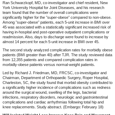
Ran Schwarzkopf, MD, co-investigator and chief resident, New
York University Hospital for Joint Diseases, and his research
team found that the number of overall complications were
significantly higher for the "super-obese" compared to non-obese.
Among "super-obese" patients, each 5-unit increase in BMI over
45 was associated with a statistically significant increased risk of
having in-hospital and post-operative outpatient complications or
readmission. Also, days to discharge were found to increase by
almost 14 percent for each 5-unit increase in BMI over 45.
The second study analyzed complication rates for morbidly obese
patients (BMI greater than 40) after TJR. The study reviewed data
from 12,355 patients and compared complication rates in
morbidly-obese patients versus normal-weight patients.
Led by Richard J. Friedman, MD, FRCSC, co-investigator and
Chairman, Department of Orthopaedic Surgery, Roper Hospital,
Charleston, SC, the study found that morbid obesity contributed to
a significantly higher incidence of complications such as redness
around the surgical wound, swelling of the legs, bacterial
infections, respiratory disorders, neurologic and gastrointestinal
complications and cardiac arrhythmias following total hip and
knee replacements. Study abstract. (Embargo: February 18)