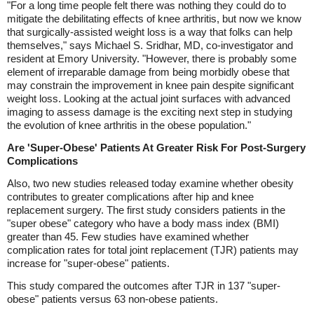
"For a long time people felt there was nothing they could do to
mitigate the debilitating effects of knee arthritis, but now we know
that surgically-assisted weight loss is a way that folks can help
themselves," says Michael S. Sridhar, MD, co-investigator and
resident at Emory University. "However, there is probably some
element of irreparable damage from being morbidly obese that
may constrain the improvement in knee pain despite significant
weight loss. Looking at the actual joint surfaces with advanced
imaging to assess damage is the exciting next step in studying
the evolution of knee arthritis in the obese population."
Are 'Super-Obese' Patients At Greater Risk For Post-Surgery
Complications
Also, two new studies released today examine whether obesity
contributes to greater complications after hip and knee
replacement surgery. The first study considers patients in the
"super obese" category who have a body mass index (BMI)
greater than 45. Few studies have examined whether
complication rates for total joint replacement (TJR) patients may
increase for "super-obese" patients.
This study compared the outcomes after TJR in 137 "super-
obese" patients versus 63 non-obese patients.