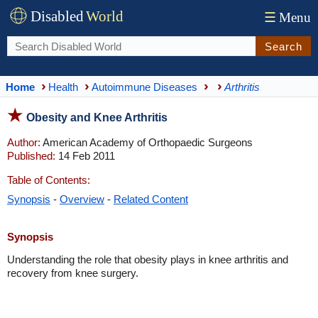
Disabled
World
☰
Menu
Search
Home
Health
Autoimmune Diseases
Arthritis
Obesity and Knee Arthritis
Author:
American Academy of Orthopaedic Surgeons
Published:
14 Feb 2011
Table of Contents:
Synopsis
-
Overview
-
Related Content
Synopsis
Understanding the role that obesity plays in knee arthritis and
recovery from knee surgery.