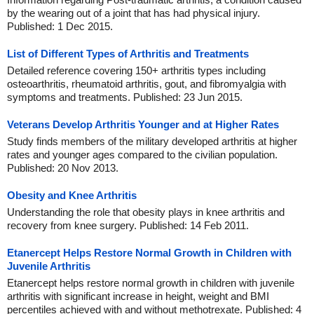
by the wearing out of a joint that has had physical injury.
Published: 1 Dec 2015.
List of Different Types of Arthritis and Treatments
Detailed reference covering 150+ arthritis types including
osteoarthritis, rheumatoid arthritis, gout, and fibromyalgia with
symptoms and treatments. Published: 23 Jun 2015.
Veterans Develop Arthritis Younger and at Higher Rates
Study finds members of the military developed arthritis at higher
rates and younger ages compared to the civilian population.
Published: 20 Nov 2013.
Obesity and Knee Arthritis
Understanding the role that obesity plays in knee arthritis and
recovery from knee surgery. Published: 14 Feb 2011.
Etanercept Helps Restore Normal Growth in Children with
Juvenile Arthritis
Etanercept helps restore normal growth in children with juvenile
arthritis with significant increase in height, weight and BMI
percentiles achieved with and without methotrexate. Published: 4