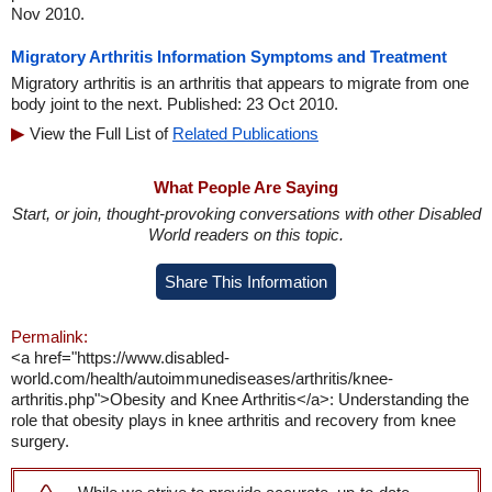
Nov 2010.
Migratory Arthritis Information Symptoms and Treatment
Migratory arthritis is an arthritis that appears to migrate from one
body joint to the next. Published: 23 Oct 2010.
View the Full List of
Related Publications
What People Are Saying
Start, or join, thought-provoking conversations with other Disabled
World readers on this topic.
Share This Information
Permalink:
<a href="https://www.disabled-
world.com/health/autoimmunediseases/arthritis/knee-
arthritis.php">Obesity and Knee Arthritis</a>: Understanding the
role that obesity plays in knee arthritis and recovery from knee
surgery.