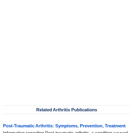
Related Arthritis Publications
Post-Traumatic Arthritis: Symptoms, Prevention, Treatment
Information regarding Post-traumatic arthritis, a condition caused