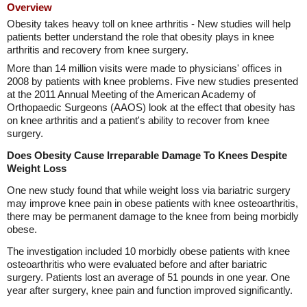
Overview
Obesity takes heavy toll on knee arthritis - New studies will help
patients better understand the role that obesity plays in knee
arthritis and recovery from knee surgery.
More than 14 million visits were made to physicians' offices in
2008 by patients with knee problems. Five new studies presented
at the 2011 Annual Meeting of the American Academy of
Orthopaedic Surgeons (AAOS) look at the effect that obesity has
on knee arthritis and a patient's ability to recover from knee
surgery.
Does Obesity Cause Irreparable Damage To Knees Despite
Weight Loss
One new study found that while weight loss via bariatric surgery
may improve knee pain in obese patients with knee osteoarthritis,
there may be permanent damage to the knee from being morbidly
obese.
The investigation included 10 morbidly obese patients with knee
osteoarthritis who were evaluated before and after bariatric
surgery. Patients lost an average of 51 pounds in one year. One
year after surgery, knee pain and function improved significantly.