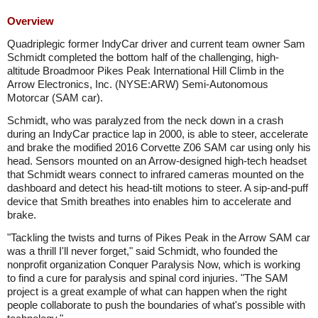
Overview
Quadriplegic former IndyCar driver and current team owner Sam
Schmidt completed the bottom half of the challenging, high-
altitude Broadmoor Pikes Peak International Hill Climb in the
Arrow Electronics, Inc. (NYSE:ARW) Semi-Autonomous
Motorcar (SAM car).
Schmidt, who was paralyzed from the neck down in a crash
during an IndyCar practice lap in 2000, is able to steer, accelerate
and brake the modified 2016 Corvette Z06 SAM car using only his
head. Sensors mounted on an Arrow-designed high-tech headset
that Schmidt wears connect to infrared cameras mounted on the
dashboard and detect his head-tilt motions to steer. A sip-and-puff
device that Smith breathes into enables him to accelerate and
brake.
"Tackling the twists and turns of Pikes Peak in the Arrow SAM car
was a thrill I'll never forget," said Schmidt, who founded the
nonprofit organization Conquer Paralysis Now, which is working
to find a cure for paralysis and spinal cord injuries. "The SAM
project is a great example of what can happen when the right
people collaborate to push the boundaries of what's possible with