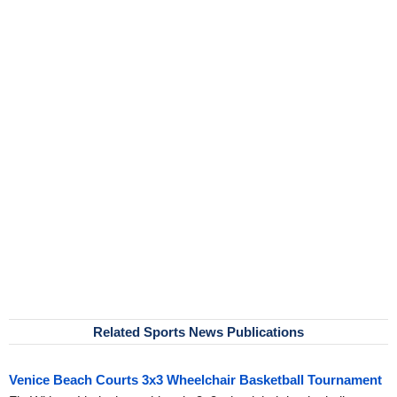
Related Sports News Publications
Venice Beach Courts 3x3 Wheelchair Basketball Tournament