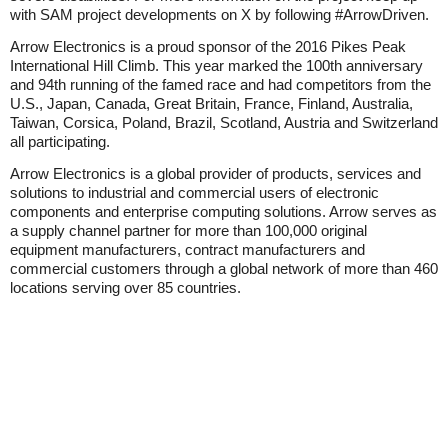
with SAM project developments on X by following #ArrowDriven.
Arrow Electronics is a proud sponsor of the 2016 Pikes Peak
International Hill Climb. This year marked the 100th anniversary
and 94th running of the famed race and had competitors from the
U.S., Japan, Canada, Great Britain, France, Finland, Australia,
Taiwan, Corsica, Poland, Brazil, Scotland, Austria and Switzerland
all participating.
Arrow Electronics is a global provider of products, services and
solutions to industrial and commercial users of electronic
components and enterprise computing solutions. Arrow serves as
a supply channel partner for more than 100,000 original
equipment manufacturers, contract manufacturers and
commercial customers through a global network of more than 460
locations serving over 85 countries.