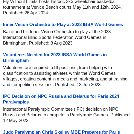
Fly Without Limits hosts historic 3x3 wheelchair basketball
tournament at Venice Beach courts May 11th and 12th, 2024.
Published: 26 Apr 2024.
Inner Vision Orchestra to Play at 2023 IBSA World Games
Baluji and his Inner Vision Orchestra to play at the 2023
International Blind Sports Federation World Games in
Birmingham. Published: 8 Aug 2023.
Volunteers Needed for 2023 IBSA World Games in
Birmingham
Volunteers are required to fill positions, from helping with
classification to assisting athletes within the World Games
villages, creating content in media and marketing, and at training
and competition sessions. Published: 13 Jun 2023.
IPC Decision on NPC Russia and Belarus for Paris 2024
Paralympics
International Paralympic Committee (IPC) decision on NPC
Russia and Belarus to compete in Paralympic Games. Published:
12 May 2023.
Judo Paralympian Chris Skelley MBE Prepares for Paris