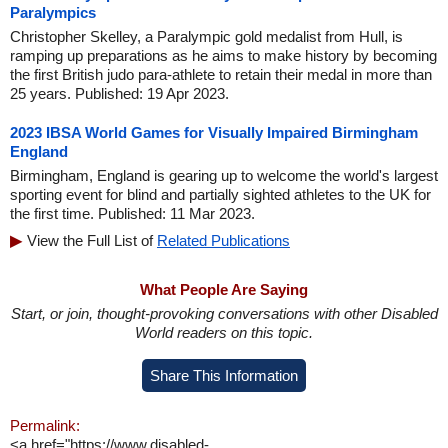
Paralympics
Christopher Skelley, a Paralympic gold medalist from Hull, is
ramping up preparations as he aims to make history by becoming
the first British judo para-athlete to retain their medal in more than
25 years. Published: 19 Apr 2023.
2023 IBSA World Games for Visually Impaired Birmingham
England
Birmingham, England is gearing up to welcome the world's largest
sporting event for blind and partially sighted athletes to the UK for
the first time. Published: 11 Mar 2023.
View the Full List of
Related Publications
What People Are Saying
Start, or join, thought-provoking conversations with other Disabled
World readers on this topic.
Share This Information
Permalink:
<a href="https://www.disabled-