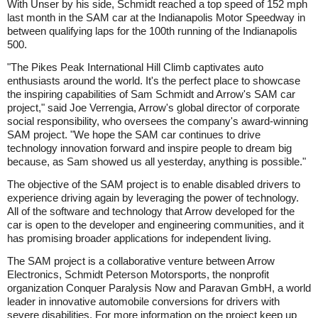
With Unser by his side, Schmidt reached a top speed of 152 mph
last month in the SAM car at the Indianapolis Motor Speedway in
between qualifying laps for the 100th running of the Indianapolis
500.
"The Pikes Peak International Hill Climb captivates auto
enthusiasts around the world. It's the perfect place to showcase
the inspiring capabilities of Sam Schmidt and Arrow's SAM car
project," said Joe Verrengia, Arrow's global director of corporate
social responsibility, who oversees the company's award-winning
SAM project. "We hope the SAM car continues to drive
technology innovation forward and inspire people to dream big
because, as Sam showed us all yesterday, anything is possible."
The objective of the SAM project is to enable disabled drivers to
experience driving again by leveraging the power of technology.
All of the software and technology that Arrow developed for the
car is open to the developer and engineering communities, and it
has promising broader applications for independent living.
The SAM project is a collaborative venture between Arrow
Electronics, Schmidt Peterson Motorsports, the nonprofit
organization Conquer Paralysis Now and Paravan GmbH, a world
leader in innovative automobile conversions for drivers with
severe disabilities. For more information on the project keep up