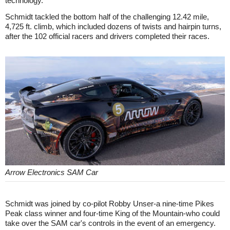
technology."
Schmidt tackled the bottom half of the challenging 12.42 mile,
4,725 ft. climb, which included dozens of twists and hairpin turns,
after the 102 official racers and drivers completed their races.
Arrow Electronics SAM Car
Schmidt was joined by co-pilot Robby Unser-a nine-time Pikes
Peak class winner and four-time King of the Mountain-who could
take over the SAM car's controls in the event of an emergency.