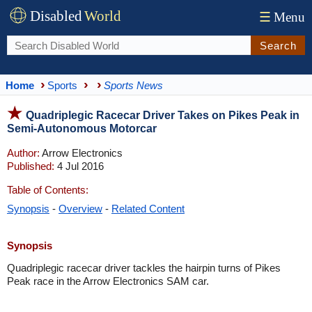
Disabled
World
☰
Menu
Search
Home
Sports
Sports News
Quadriplegic Racecar Driver Takes on Pikes Peak in
Semi-Autonomous Motorcar
Author:
Arrow Electronics
Published:
4 Jul 2016
Table of Contents:
Synopsis
-
Overview
-
Related Content
Synopsis
Quadriplegic racecar driver tackles the hairpin turns of Pikes
Peak race in the Arrow Electronics SAM car.