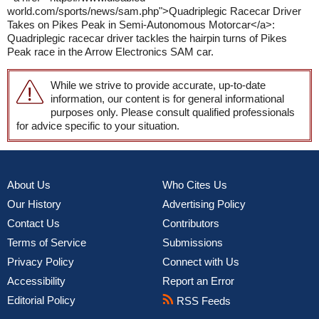
world.com/sports/news/sam.php">Quadriplegic Racecar Driver
Takes on Pikes Peak in Semi-Autonomous Motorcar</a>:
Quadriplegic racecar driver tackles the hairpin turns of Pikes
Peak race in the Arrow Electronics SAM car.
While we strive to provide accurate, up-to-date
information, our content is for general informational
purposes only. Please consult qualified professionals
for advice specific to your situation.
About Us
Who Cites Us
Our History
Advertising Policy
Contact Us
Contributors
Terms of Service
Submissions
Privacy Policy
Connect with Us
Accessibility
Report an Error
Editorial Policy
RSS Feeds