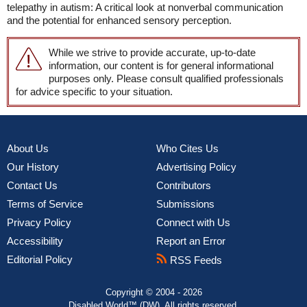
telepathy in autism: A critical look at nonverbal communication
and the potential for enhanced sensory perception.
While we strive to provide accurate, up-to-date
information, our content is for general informational
purposes only. Please consult qualified professionals
for advice specific to your situation.
About Us
Who Cites Us
Our History
Advertising Policy
Contact Us
Contributors
Terms of Service
Submissions
Privacy Policy
Connect with Us
Accessibility
Report an Error
Editorial Policy
RSS Feeds
Copyright © 2004 - 2026
Disabled World™ (DW). All rights reserved.