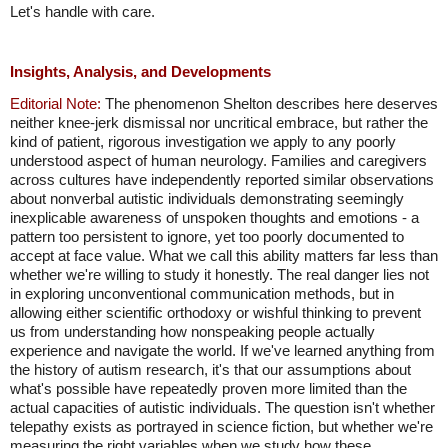
Let's handle with care.
Insights, Analysis, and Developments
Editorial Note:
The phenomenon Shelton describes here deserves
neither knee-jerk dismissal nor uncritical embrace, but rather the
kind of patient, rigorous investigation we apply to any poorly
understood aspect of human neurology. Families and caregivers
across cultures have independently reported similar observations
about nonverbal autistic individuals demonstrating seemingly
inexplicable awareness of unspoken thoughts and emotions - a
pattern too persistent to ignore, yet too poorly documented to
accept at face value. What we call this ability matters far less than
whether we're willing to study it honestly. The real danger lies not
in exploring unconventional communication methods, but in
allowing either scientific orthodoxy or wishful thinking to prevent
us from understanding how nonspeaking people actually
experience and navigate the world. If we've learned anything from
the history of autism research, it's that our assumptions about
what's possible have repeatedly proven more limited than the
actual capacities of autistic individuals. The question isn't whether
telepathy exists as portrayed in science fiction, but whether we're
measuring the right variables when we study how these