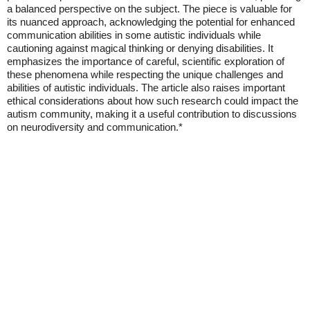
a balanced perspective on the subject. The piece is valuable for
its nuanced approach, acknowledging the potential for enhanced
communication abilities in some autistic individuals while
cautioning against magical thinking or denying disabilities. It
emphasizes the importance of careful, scientific exploration of
these phenomena while respecting the unique challenges and
abilities of autistic individuals. The article also raises important
ethical considerations about how such research could impact the
autism community, making it a useful contribution to discussions
on neurodiversity and communication.*