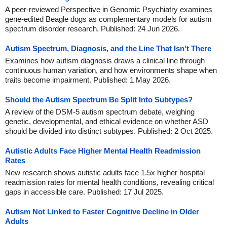
A peer-reviewed Perspective in Genomic Psychiatry examines
gene-edited Beagle dogs as complementary models for autism
spectrum disorder research. Published: 24 Jun 2026.
Autism Spectrum, Diagnosis, and the Line That Isn't There
Examines how autism diagnosis draws a clinical line through
continuous human variation, and how environments shape when
traits become impairment. Published: 1 May 2026.
Should the Autism Spectrum Be Split Into Subtypes?
A review of the DSM-5 autism spectrum debate, weighing
genetic, developmental, and ethical evidence on whether ASD
should be divided into distinct subtypes. Published: 2 Oct 2025.
Autistic Adults Face Higher Mental Health Readmission
Rates
New research shows autistic adults face 1.5x higher hospital
readmission rates for mental health conditions, revealing critical
gaps in accessible care. Published: 17 Jul 2025.
Autism Not Linked to Faster Cognitive Decline in Older
Adults