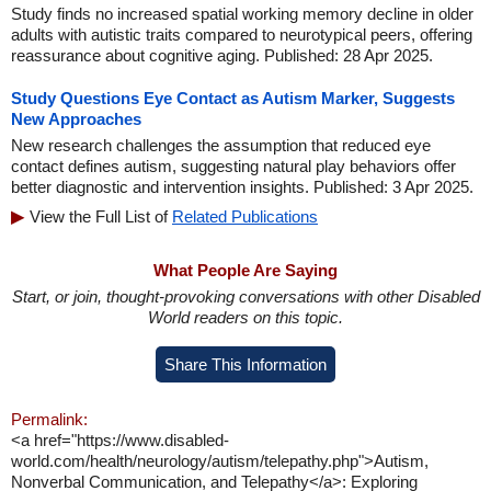
Study finds no increased spatial working memory decline in older
adults with autistic traits compared to neurotypical peers, offering
reassurance about cognitive aging. Published: 28 Apr 2025.
Study Questions Eye Contact as Autism Marker, Suggests
New Approaches
New research challenges the assumption that reduced eye
contact defines autism, suggesting natural play behaviors offer
better diagnostic and intervention insights. Published: 3 Apr 2025.
View the Full List of
Related Publications
What People Are Saying
Start, or join, thought-provoking conversations with other Disabled
World readers on this topic.
Share This Information
Permalink:
<a href="https://www.disabled-
world.com/health/neurology/autism/telepathy.php">Autism,
Nonverbal Communication, and Telepathy</a>: Exploring