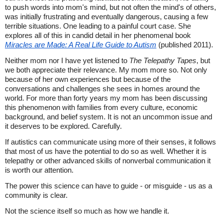
to push words into mom's mind, but not often the mind's of others,
was initially frustrating and eventually dangerous, causing a few
terrible situations. One leading to a painful court case. She
explores all of this in candid detail in her phenomenal book
Miracles are Made: A Real Life Guide to Autism
(published 2011).
Neither mom nor I have yet listened to
The Telepathy Tapes
, but
we both appreciate their relevance. My mom more so. Not only
because of her own experiences but because of the
conversations and challenges she sees in homes around the
world. For more than forty years my mom has been discussing
this phenomenon with families from every culture, economic
background, and belief system. It is not an uncommon issue and
it deserves to be explored. Carefully.
If autistics can communicate using more of their senses, it follows
that most of us have the potential to do so as well. Whether it is
telepathy or other advanced skills of nonverbal communication it
is worth our attention.
The power this science can have to guide - or misguide - us as a
community is clear.
Not the science itself so much as how we handle it.