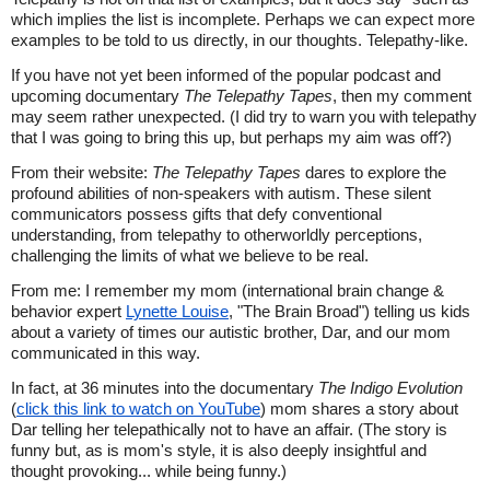
which implies the list is incomplete. Perhaps we can expect more
examples to be told to us directly, in our thoughts. Telepathy-like.
If you have not yet been informed of the popular podcast and
upcoming documentary
The Telepathy Tapes
, then my comment
may seem rather unexpected. (I did try to warn you with telepathy
that I was going to bring this up, but perhaps my aim was off?)
From their website:
The Telepathy Tapes
dares to explore the
profound abilities of non-speakers with autism. These silent
communicators possess gifts that defy conventional
understanding, from telepathy to otherworldly perceptions,
challenging the limits of what we believe to be real.
From me: I remember my mom (international brain change &
behavior expert
Lynette Louise
, "The Brain Broad") telling us kids
about a variety of times our autistic brother, Dar, and our mom
communicated in this way.
In fact, at 36 minutes into the documentary
The Indigo Evolution
(
click this link to watch on YouTube
) mom shares a story about
Dar telling her telepathically not to have an affair. (The story is
funny but, as is mom's style, it is also deeply insightful and
thought provoking... while being funny.)