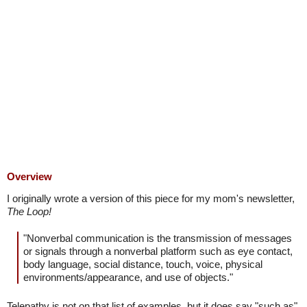
Overview
I originally wrote a version of this piece for my mom's newsletter,
The Loop!
"Nonverbal communication is the transmission of messages
or signals through a nonverbal platform such as eye contact,
body language, social distance, touch, voice, physical
environments/appearance, and use of objects."
Telepathy is not on that list of examples, but it does say "such as"