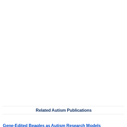
Related Autism Publications
Gene-Edited Beagles as Autism Research Models