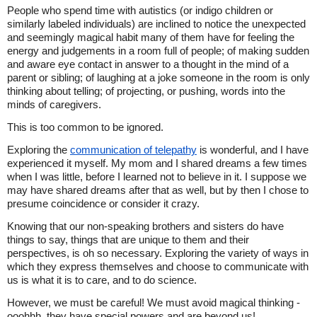
People who spend time with autistics (or indigo children or
similarly labeled individuals) are inclined to notice the unexpected
and seemingly magical habit many of them have for feeling the
energy and judgements in a room full of people; of making sudden
and aware eye contact in answer to a thought in the mind of a
parent or sibling; of laughing at a joke someone in the room is only
thinking about telling; of projecting, or pushing, words into the
minds of caregivers.
This is too common to be ignored.
Exploring the
communication of telepathy
is wonderful, and I have
experienced it myself. My mom and I shared dreams a few times
when I was little, before I learned not to believe in it. I suppose we
may have shared dreams after that as well, but by then I chose to
presume coincidence or consider it crazy.
Knowing that our non-speaking brothers and sisters do have
things to say, things that are unique to them and their
perspectives, is oh so necessary. Exploring the variety of ways in
which they express themselves and choose to communicate with
us is what it is to care, and to do science.
However, we must be careful! We must avoid magical thinking -
ooohhh, they have special powers and are beyond us!