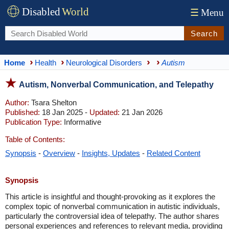
Disabled
World
☰
Menu
Search
Home
Health
Neurological Disorders
Autism
Autism, Nonverbal Communication, and Telepathy
Author:
Tsara Shelton
Published:
18 Jan 2025 -
Updated:
21 Jan 2026
Publication Type:
Informative
Table of Contents:
Synopsis
-
Overview
-
Insights, Updates
-
Related Content
Synopsis
This article is insightful and thought-provoking as it explores the
complex topic of nonverbal communication in autistic individuals,
particularly the controversial idea of telepathy. The author shares
personal experiences and references to relevant media, providing