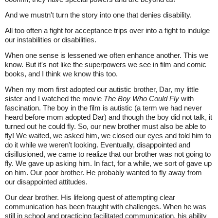
And we mustn't turn the story into one that denies disability.
All too often a fight for acceptance trips over into a fight to indulge
our instabilities or disabilities.
When one sense is lessened we often enhance another. This we
know. But it's not like the superpowers we see in film and comic
books, and I think we know this too.
When my mom first adopted our autistic brother, Dar, my little
sister and I watched the movie
The Boy Who Could Fly
with
fascination. The boy in the film is autistic (a term we had never
heard before mom adopted Dar) and though the boy did not talk, it
turned out he could fly. So, our new brother must also be able to
fly! We waited, we asked him, we closed our eyes and told him to
do it while we weren't looking. Eventually, disappointed and
disillusioned, we came to realize that our brother was not going to
fly. We gave up asking him. In fact, for a while, we sort of gave up
on him. Our poor brother. He probably wanted to fly away from
our disappointed attitudes.
Our dear brother. His lifelong quest of attempting clear
communication has been fraught with challenges. When he was
still in school and practicing facilitated communication, his ability