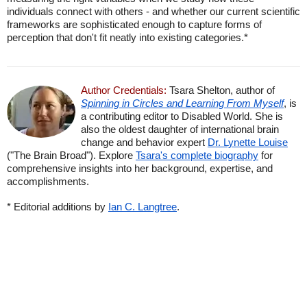
individuals connect with others - and whether our current scientific
frameworks are sophisticated enough to capture forms of
perception that don't fit neatly into existing categories.*
Author Credentials:
Tsara Shelton, author of
Spinning in Circles and Learning From Myself
, is
a contributing editor to Disabled World. She is
also the oldest daughter of international brain
change and behavior expert
Dr. Lynette Louise
("The Brain Broad"). Explore
Tsara's complete biography
for
comprehensive insights into her background, expertise, and
accomplishments.
* Editorial additions by
Ian C. Langtree
.