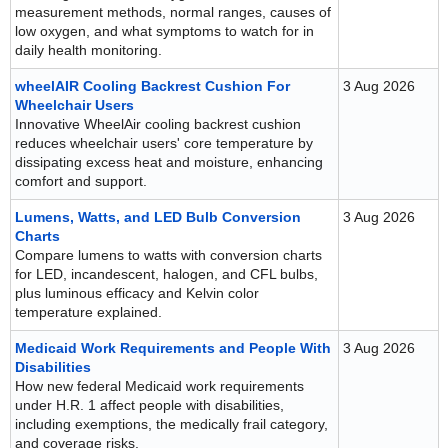
measurement methods, normal ranges, causes of
low oxygen, and what symptoms to watch for in
daily health monitoring.
wheelAIR Cooling Backrest Cushion For
3 Aug 2026
Wheelchair Users
Innovative WheelAir cooling backrest cushion
reduces wheelchair users' core temperature by
dissipating excess heat and moisture, enhancing
comfort and support.
Lumens, Watts, and LED Bulb Conversion
3 Aug 2026
Charts
Compare lumens to watts with conversion charts
for LED, incandescent, halogen, and CFL bulbs,
plus luminous efficacy and Kelvin color
temperature explained.
Medicaid Work Requirements and People With
3 Aug 2026
Disabilities
How new federal Medicaid work requirements
under H.R. 1 affect people with disabilities,
including exemptions, the medically frail category,
and coverage risks.