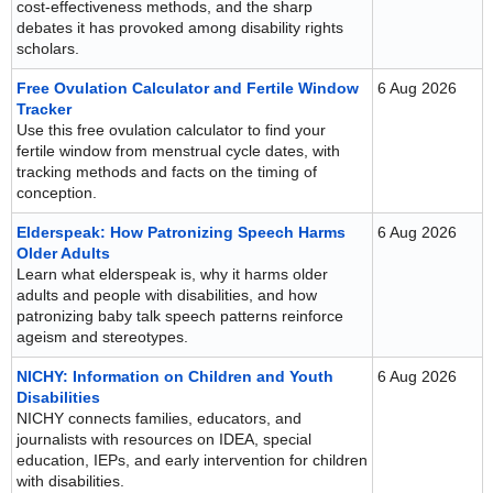
cost-effectiveness methods, and the sharp
debates it has provoked among disability rights
scholars.
Free Ovulation Calculator and Fertile Window
6 Aug 2026
Tracker
Use this free ovulation calculator to find your
fertile window from menstrual cycle dates, with
tracking methods and facts on the timing of
conception.
Elderspeak: How Patronizing Speech Harms
6 Aug 2026
Older Adults
Learn what elderspeak is, why it harms older
adults and people with disabilities, and how
patronizing baby talk speech patterns reinforce
ageism and stereotypes.
NICHY: Information on Children and Youth
6 Aug 2026
Disabilities
NICHY connects families, educators, and
journalists with resources on IDEA, special
education, IEPs, and early intervention for children
with disabilities.