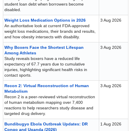
student loan debt when borrowers become
disabled.
Weight Loss Medication Options in 2026
3 Aug 2026
An authoritative look at current FDA-approved
weight loss medications, their brands and results,
and how obesity intersects with disability.
Why Boxers Face the Shortest Lifespan
3 Aug 2026
Among Athletes
Study reveals boxers have a reduced life
expectancy of 67.7 years due to cumulative
injuries, highlighting significant health risks in
contact sports.
Recon 2: Virtual Reconstruction of Human
3 Aug 2026
Metabolism
Recon 2 is a peer-reviewed virtual reconstruction
of human metabolism mapping over 7,400
reactions to help researchers study disease and
targeted drug delivery.
Bundibugyo Ebola Outbreak Updates: DR
1 Aug 2026
Congo and Uganda (2026)