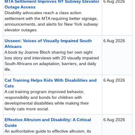
MTA Settlement Improves NY Subway Elevator
6 Aug 2026
Outage Access
Disability advocates reach a class action
settlement with the MTA requiring better signage,
announcements, and alerts for New York subway
elevator outages.
Unseen: Voices of Visually Impaired South
6 Aug 2026
Africans
A book by Joanne Bloch sharing her own sight
loss story and interviews with 20 visually impaired
South Africans on adaptation, barriers, and daily
life.
Cat Training Helps Kids With Disabilities and
6 Aug 2026
Cats
A cat training program improved behavior,
responsibility and bonds for children with
developmental disabilities while making their
family cats more social.
Effective Altruism and Disability: A Critical
6 Aug 2026
Guide
An authoritative guide to effective altruism, its