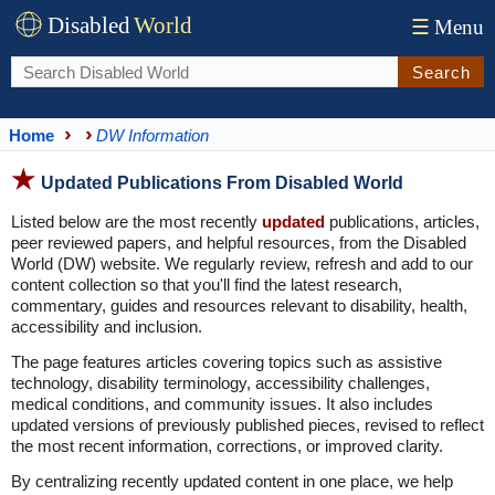
Disabled
World
☰
Menu
Search
Home
DW Information
Updated Publications From Disabled World
Listed below are the most recently
updated
publications, articles,
peer reviewed papers, and helpful resources, from the Disabled
World (DW) website. We regularly review, refresh and add to our
content collection so that you'll find the latest research,
commentary, guides and resources relevant to disability, health,
accessibility and inclusion.
The page features articles covering topics such as assistive
technology, disability terminology, accessibility challenges,
medical conditions, and community issues. It also includes
updated versions of previously published pieces, revised to reflect
the most recent information, corrections, or improved clarity.
By centralizing recently updated content in one place, we help