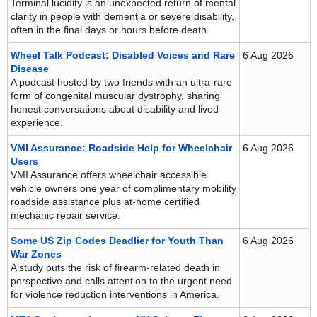
Terminal lucidity is an unexpected return of mental
clarity in people with dementia or severe disability,
often in the final days or hours before death.
Wheel Talk Podcast: Disabled Voices and Rare
6 Aug 2026
Disease
A podcast hosted by two friends with an ultra-rare
form of congenital muscular dystrophy, sharing
honest conversations about disability and lived
experience.
VMI Assurance: Roadside Help for Wheelchair
6 Aug 2026
Users
VMI Assurance offers wheelchair accessible
vehicle owners one year of complimentary mobility
roadside assistance plus at-home certified
mechanic repair service.
Some US Zip Codes Deadlier for Youth Than
6 Aug 2026
War Zones
A study puts the risk of firearm-related death in
perspective and calls attention to the urgent need
for violence reduction interventions in America.