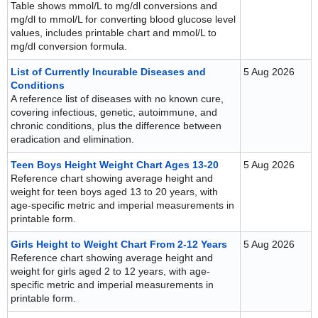
Table shows mmol/L to mg/dl conversions and
mg/dl to mmol/L for converting blood glucose level
values, includes printable chart and mmol/L to
mg/dl conversion formula.
List of Currently Incurable Diseases and
5 Aug 2026
Conditions
A reference list of diseases with no known cure,
covering infectious, genetic, autoimmune, and
chronic conditions, plus the difference between
eradication and elimination.
Teen Boys Height Weight Chart Ages 13-20
5 Aug 2026
Reference chart showing average height and
weight for teen boys aged 13 to 20 years, with
age-specific metric and imperial measurements in
printable form.
Girls Height to Weight Chart From 2-12 Years
5 Aug 2026
Reference chart showing average height and
weight for girls aged 2 to 12 years, with age-
specific metric and imperial measurements in
printable form.