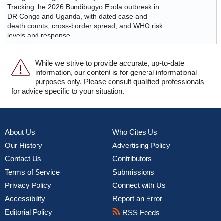
Tracking the 2026 Bundibugyo Ebola outbreak in
DR Congo and Uganda, with dated case and
death counts, cross-border spread, and WHO risk
levels and response.
While we strive to provide accurate, up-to-date
information, our content is for general informational
purposes only. Please consult qualified professionals
for advice specific to your situation.
About Us
Who Cites Us
Our History
Advertising Policy
Contact Us
Contributors
Terms of Service
Submissions
Privacy Policy
Connect with Us
Accessibility
Report an Error
Editorial Policy
RSS Feeds