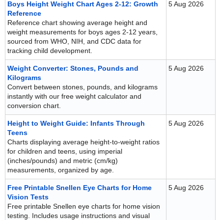
Boys Height Weight Chart Ages 2-12: Growth
5 Aug 2026
Reference
Reference chart showing average height and
weight measurements for boys ages 2-12 years,
sourced from WHO, NIH, and CDC data for
tracking child development.
Weight Converter: Stones, Pounds and
5 Aug 2026
Kilograms
Convert between stones, pounds, and kilograms
instantly with our free weight calculator and
conversion chart.
Height to Weight Guide: Infants Through
5 Aug 2026
Teens
Charts displaying average height-to-weight ratios
for children and teens, using imperial
(inches/pounds) and metric (cm/kg)
measurements, organized by age.
Free Printable Snellen Eye Charts for Home
5 Aug 2026
Vision Tests
Free printable Snellen eye charts for home vision
testing. Includes usage instructions and visual