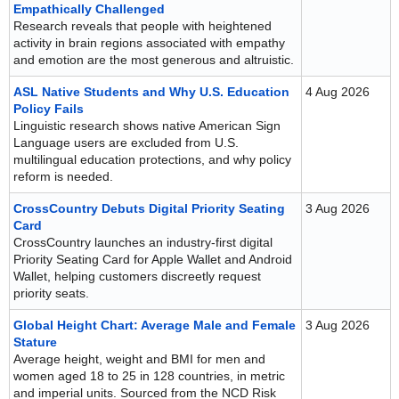
Empathically Challenged
Research reveals that people with heightened
activity in brain regions associated with empathy
and emotion are the most generous and altruistic.
ASL Native Students and Why U.S. Education
4 Aug 2026
Policy Fails
Linguistic research shows native American Sign
Language users are excluded from U.S.
multilingual education protections, and why policy
reform is needed.
CrossCountry Debuts Digital Priority Seating
3 Aug 2026
Card
CrossCountry launches an industry-first digital
Priority Seating Card for Apple Wallet and Android
Wallet, helping customers discreetly request
priority seats.
Global Height Chart: Average Male and Female
3 Aug 2026
Stature
Average height, weight and BMI for men and
women aged 18 to 25 in 128 countries, in metric
and imperial units. Sourced from the NCD Risk