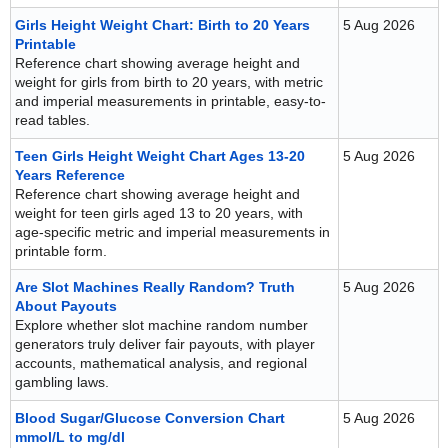
Girls Height Weight Chart: Birth to 20 Years
5 Aug 2026
Printable
Reference chart showing average height and
weight for girls from birth to 20 years, with metric
and imperial measurements in printable, easy-to-
read tables.
Teen Girls Height Weight Chart Ages 13-20
5 Aug 2026
Years Reference
Reference chart showing average height and
weight for teen girls aged 13 to 20 years, with
age-specific metric and imperial measurements in
printable form.
Are Slot Machines Really Random? Truth
5 Aug 2026
About Payouts
Explore whether slot machine random number
generators truly deliver fair payouts, with player
accounts, mathematical analysis, and regional
gambling laws.
Blood Sugar/Glucose Conversion Chart
5 Aug 2026
mmol/L to mg/dl