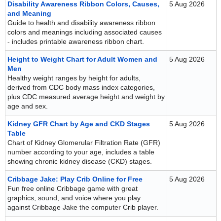
Disability Awareness Ribbon Colors, Causes,
5 Aug 2026
and Meaning
Guide to health and disability awareness ribbon
colors and meanings including associated causes
- includes printable awareness ribbon chart.
Height to Weight Chart for Adult Women and
5 Aug 2026
Men
Healthy weight ranges by height for adults,
derived from CDC body mass index categories,
plus CDC measured average height and weight by
age and sex.
Kidney GFR Chart by Age and CKD Stages
5 Aug 2026
Table
Chart of Kidney Glomerular Filtration Rate (GFR)
number according to your age, includes a table
showing chronic kidney disease (CKD) stages.
Cribbage Jake: Play Crib Online for Free
5 Aug 2026
Fun free online Cribbage game with great
graphics, sound, and voice where you play
against Cribbage Jake the computer Crib player.