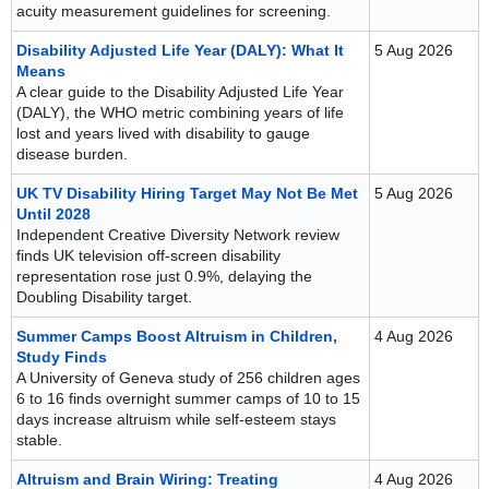
acuity measurement guidelines for screening.
Disability Adjusted Life Year (DALY): What It
5 Aug 2026
Means
A clear guide to the Disability Adjusted Life Year
(DALY), the WHO metric combining years of life
lost and years lived with disability to gauge
disease burden.
UK TV Disability Hiring Target May Not Be Met
5 Aug 2026
Until 2028
Independent Creative Diversity Network review
finds UK television off-screen disability
representation rose just 0.9%, delaying the
Doubling Disability target.
Summer Camps Boost Altruism in Children,
4 Aug 2026
Study Finds
A University of Geneva study of 256 children ages
6 to 16 finds overnight summer camps of 10 to 15
days increase altruism while self-esteem stays
stable.
Altruism and Brain Wiring: Treating
4 Aug 2026