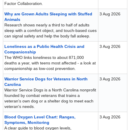
Factor Collaboration.
Why are Grown Adults Sleeping with Stuffed
3 Aug 2026
Animals
Research shows nearly a third to half of adults
sleep with a comfort object, and touch-based cues
can signal safety and help the body fall asleep.
Loneliness as a Public Health Crisis and
3 Aug 2026
Companionship
The WHO links loneliness to about 871,000
deaths a year, with teens most affected - a look at
companionship as low-cost prevention.
Warrior Service Dogs for Veterans in North
3 Aug 2026
Carolina
Warrior Service Dogs is a North Carolina nonprofit
founded by combat veterans that trains a
veteran's own dog or a shelter dog to meet each
veteran's needs.
Blood Oxygen Level Chart: Ranges,
3 Aug 2026
Symptoms, Monitoring
A clear guide to blood oxygen levels,