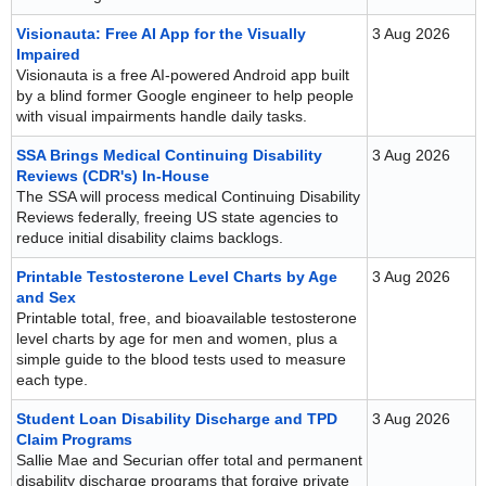
Visionauta: Free AI App for the Visually
3 Aug 2026
Impaired
Visionauta is a free AI-powered Android app built
by a blind former Google engineer to help people
with visual impairments handle daily tasks.
SSA Brings Medical Continuing Disability
3 Aug 2026
Reviews (CDR's) In-House
The SSA will process medical Continuing Disability
Reviews federally, freeing US state agencies to
reduce initial disability claims backlogs.
Printable Testosterone Level Charts by Age
3 Aug 2026
and Sex
Printable total, free, and bioavailable testosterone
level charts by age for men and women, plus a
simple guide to the blood tests used to measure
each type.
Student Loan Disability Discharge and TPD
3 Aug 2026
Claim Programs
Sallie Mae and Securian offer total and permanent
disability discharge programs that forgive private