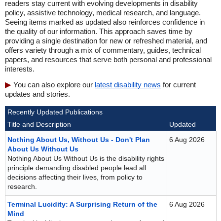
readers stay current with evolving developments in disability
policy, assistive technology, medical research, and language.
Seeing items marked as updated also reinforces confidence in
the quality of our information. This approach saves time by
providing a single destination for new or refreshed material, and
offers variety through a mix of commentary, guides, technical
papers, and resources that serve both personal and professional
interests.
You can also explore our
latest disability news
for current
updates and stories.
Recently Updated Publications
Title and Description
Updated
Nothing About Us, Without Us - Don't Plan
6 Aug 2026
About Us Without Us
Nothing About Us Without Us is the disability rights
principle demanding disabled people lead all
decisions affecting their lives, from policy to
research.
Terminal Lucidity: A Surprising Return of the
6 Aug 2026
Mind